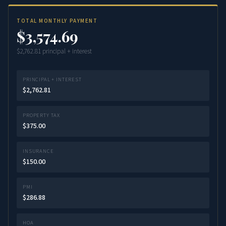
TOTAL MONTHLY PAYMENT
$3,574.69
$2,762.81 principal + interest
PRINCIPAL + INTEREST
$2,762.81
PROPERTY TAX
$375.00
INSURANCE
$150.00
PMI
$286.88
HOA