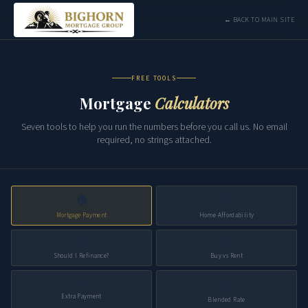
← BACK TO MAIN SITE
FREE TOOLS
Mortgage
Calculators
Seven tools to help you run the numbers before you call us. No email
required, no strings attached.
🏠
💰
Mortgage Payment
Home Affordability
🔄
⚖️
Should I Refinance?
Buy vs Rent
➕
📊
Extra Payment
Blended Rate