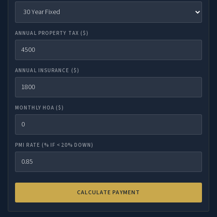
ANNUAL PROPERTY TAX ($)
ANNUAL INSURANCE ($)
MONTHLY HOA ($)
PMI RATE (% IF <20% DOWN)
CALCULATE PAYMENT