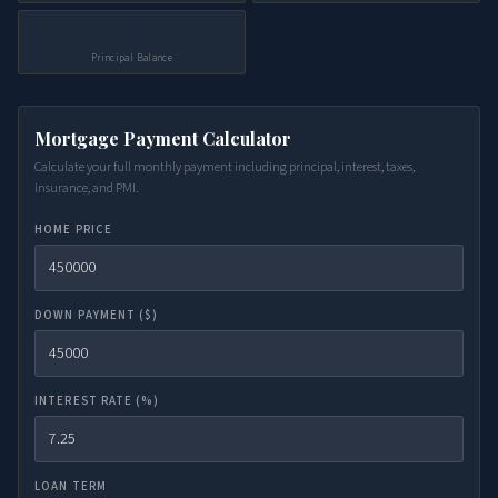
📉
Principal Balance
Mortgage Payment Calculator
Calculate your full monthly payment including principal, interest, taxes,
insurance, and PMI.
HOME PRICE
DOWN PAYMENT ($)
INTEREST RATE (%)
LOAN TERM