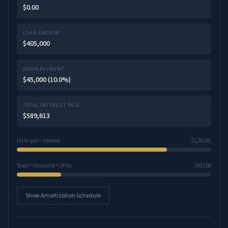
$0.00
LOAN AMOUNT
$405,000
DOWN PAYMENT
$45,000 (10.0%)
TOTAL INTEREST PAID
$589,613
Principal + Interest
$2,762.81
Taxes + Insurance + Other
$811.88
Show Amortization Schedule